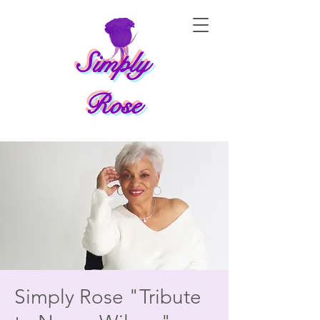
Simply
Rose
Simply Rose "Tribute