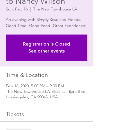
to Nancy Wilson"
Sun, Feb 16
  |  
The New Townhouse LA
An evening with Simply Rose and friends.
Good Time! Good Food! Great Experience!
Registration is Closed
See other events
Time & Location
Feb 16, 2020, 5:00 PM – 9:00 PM
The New Townhouse LA, 6835 La Tijera Blvd,
Los Angeles, CA 90045, USA
Tickets