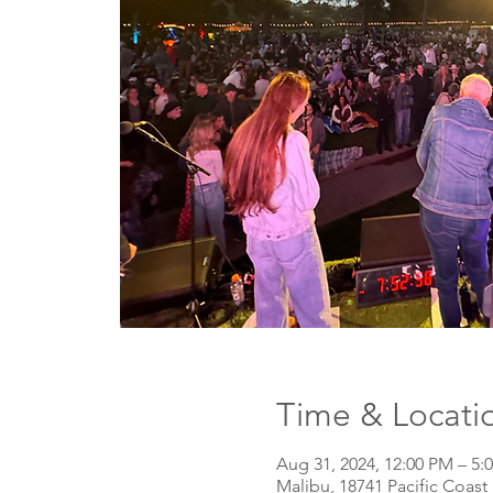
Time & Locati
Aug 31, 2024, 12:00 PM – 5:
Malibu, 18741 Pacific Coas