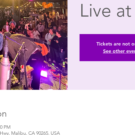
Live a
Tickets are not o
See other eve
on
00 PM
t Hwy, Malibu, CA 90265, USA