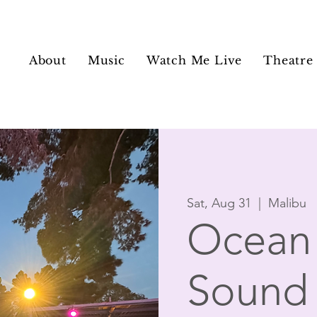
About
Music
Watch Me Live
Theatre
Sat, Aug 31
  |  
Malibu
Ocean 
Sound