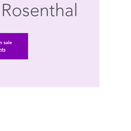
t Rosenthal
n sale
nts