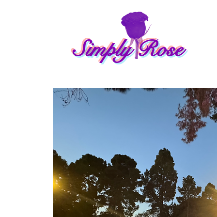
Simply Rose