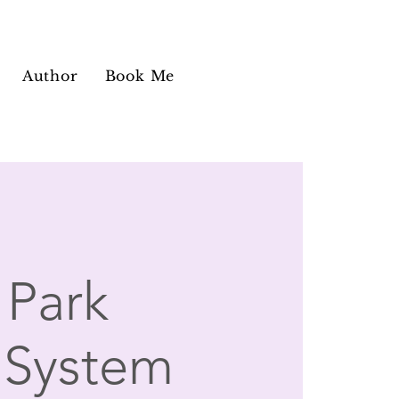
Author
Book Me
Park
 System